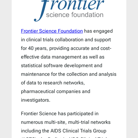
Frontier Science Foundation
has engaged
in clinical trials collaboration and support
for 40 years, providing accurate and cost-
effective data management as well as
statistical software development and
maintenance for the collection and analysis
of data to research networks,
pharmaceutical companies and
investigators.
Frontier Science has participated in
numerous multi-site, multi-trial networks
including the AIDS Clinical Trials Group