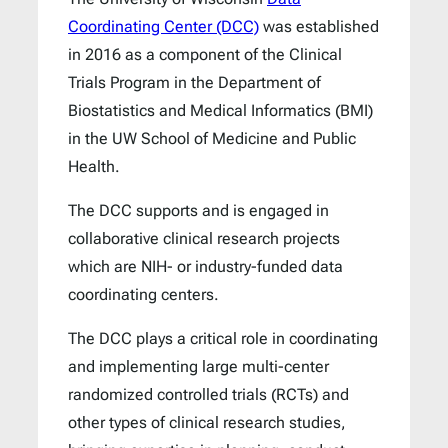
Coordinating Center (DCC)
was established
in 2016 as a component of the Clinical
Trials Program in the Department of
Biostatistics and Medical Informatics (BMI)
in the UW School of Medicine and Public
Health.
The DCC supports and is engaged in
collaborative clinical research projects
which are NIH- or industry-funded data
coordinating centers.
The DCC plays a critical role in coordinating
and implementing large multi-center
randomized controlled trials (RCTs) and
other types of clinical research studies,