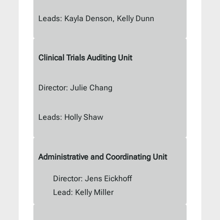
Leads: Kayla Denson, Kelly Dunn
Clinical Trials Auditing Unit
Director: Julie Chang
Leads: Holly Shaw
Administrative and Coordinating Unit
Director: Jens Eickhoff
Lead: Kelly Miller