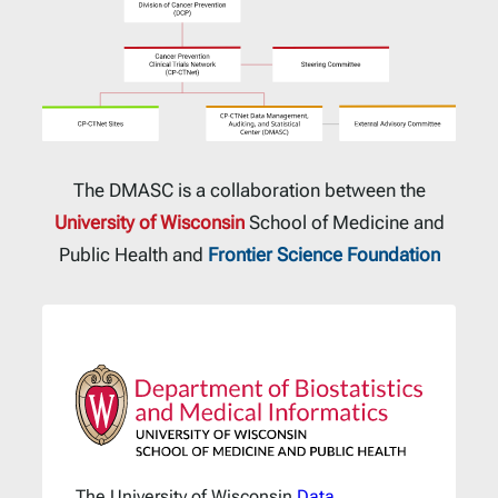
The DMASC is a collaboration between the
University of Wisconsin
School of Medicine and
Public Health and
Frontier Science Foundation
The University of Wisconsin
Data