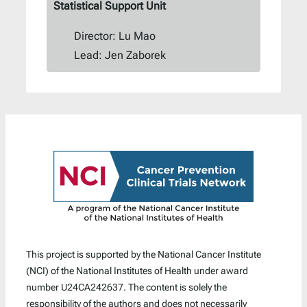
Statistical Support Unit
Director: Lu Mao
Lead: Jen Zaborek
This project is supported by the National Cancer Institute
(NCI) of the National Institutes of Health under award
number U24CA242637. The content is solely the
responsibility of the authors and does not necessarily