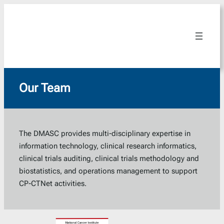
Skip
to
content
Our Team
The DMASC provides multi-disciplinary expertise in
information technology, clinical research informatics,
clinical trials auditing, clinical trials methodology and
biostatistics, and operations management to support
CP-CTNet activities.