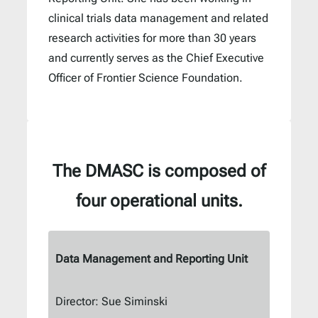
clinical trials data management and related
research activities for more than 30 years
and currently serves as the Chief Executive
Officer of Frontier Science Foundation.
The DMASC is composed of
four operational units
.
Data Management and Reporting Unit
Director: Sue Siminski