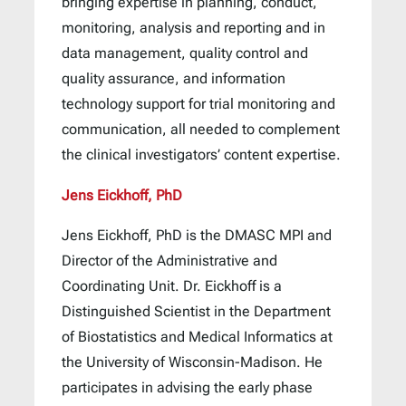
bringing expertise in planning, conduct,
monitoring, analysis and reporting and in
data management, quality control and
quality assurance, and information
technology support for trial monitoring and
communication, all needed to complement
the clinical investigators’ content expertise.
Jens Eickhoff, PhD
Jens Eickhoff, PhD is the DMASC MPI and
Director of the Administrative and
Coordinating Unit. Dr. Eickhoff is a
Distinguished Scientist in the Department
of Biostatistics and Medical Informatics at
the University of Wisconsin-Madison. He
participates in advising the early phase