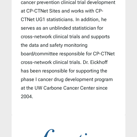
cancer prevention clinical trial development
at CP-CTNet Sites and works with CP-
CTNet UG1 statisticians. In addition, he
serves as an unblinded statistician for
cross-network clinical trials and supports
the data and safety monitoring
board/committee responsible for CP-CTNet
cross-network clinical trials. Dr. Eickhoff
has been responsible for supporting the
phase I cancer drug development program
at the UW Carbone Cancer Center since
2004.