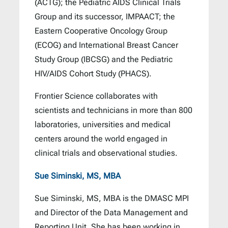
(ACTG); the Pediatric AIDS Clinical Trials
Group and its successor, IMPAACT; the
Eastern Cooperative Oncology Group
(ECOG) and International Breast Cancer
Study Group (IBCSG) and the Pediatric
HIV/AIDS Cohort Study (PHACS).
Frontier Science collaborates with
scientists and technicians in more than 800
laboratories, universities and medical
centers around the world engaged in
clinical trials and observational studies.
Sue Siminski, MS, MBA
Sue Siminski, MS, MBA is the DMASC MPI
and Director of the Data Management and
Reporting Unit. She has been working in