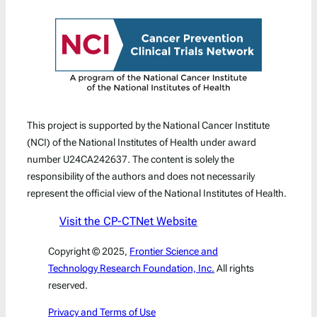
This project is supported by the National Cancer Institute
(NCI) of the National Institutes of Health under award
number U24CA242637. The content is solely the
responsibility of the authors and does not necessarily
represent the official view of the National Institutes of Health.
Visit the CP-CTNet Website
Copyright © 2025,
Frontier Science and
Technology Research Foundation, Inc.
All rights
reserved.
Privacy and Terms of Use