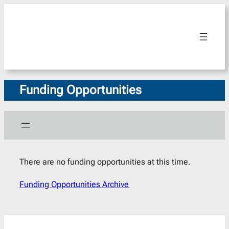
Skip
to
content
Funding Opportunities
There are no funding opportunities at this time.
Funding Opportunities Archive