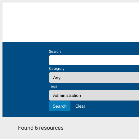
Skip
to
content
Search
Category
Tags
Search
Clear
Found 6 resources