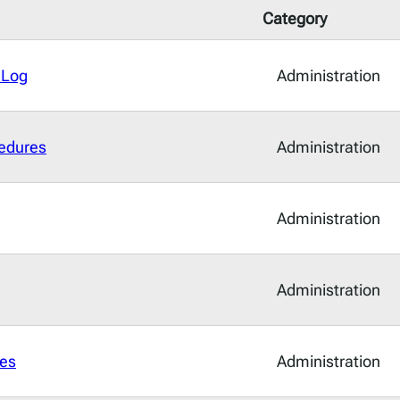
Category
 Log
Administration
edures
Administration
Administration
Administration
es
Administration