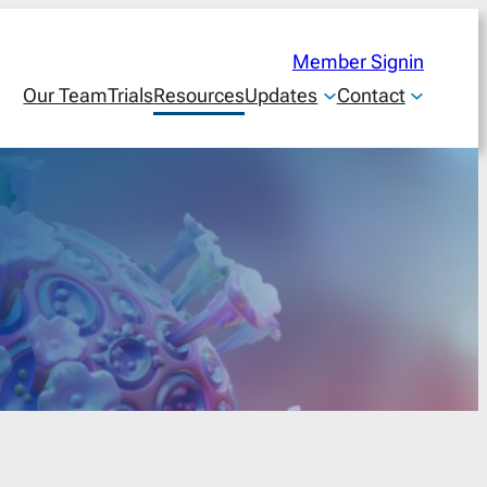
Member Signin
Our Team
Trials
Resources
Updates
Contact