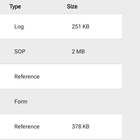
Type
Size
Log
251 KB
SOP
2 MB
Reference
Form
Reference
378 KB