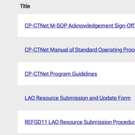
Title
CP-CTNet M-SOP Acknowledgement Sign-Off
CP-CTNet Manual of Standard Operating Proc
CP-CTNet Program Guidelines
LAO Resource Submission and Update Form
REFGD11 LAO Resource Submission Procedur